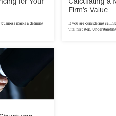
ncing for Your
Calculating a 
Firm's Value
Feb 18, 2026
r business marks a defining
If you are considering selling
vital first step. Understanding 