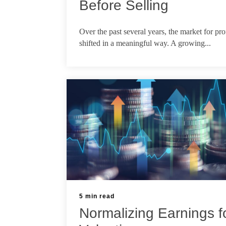
Before Selling
May 22, 2026
Over the past several years, the market for pro
shifted in a meaningful way. A growing...
5 min read
Normalizing Earnings f