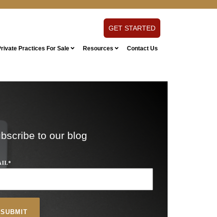
GET STARTED
rivate Practices For Sale
Resources
Contact Us
bscribe to our blog
AIL
*