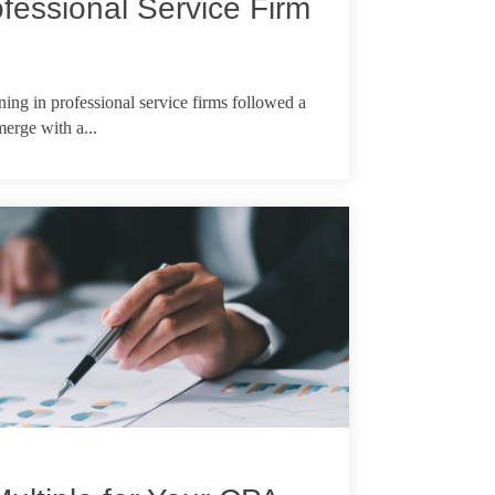
fessional Service Firm
ing in professional service firms followed a
 merge with a...