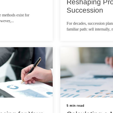
Reshaping Pro
Succession
 methods exist for
Mar 10, 2026
wever,...
For decades, succession plann
familiar path: sell internally,
5 min read