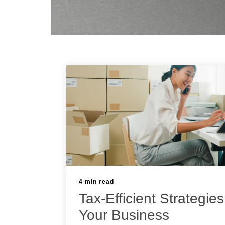
4 min read
Tax-Efficient Strategies
Your Business