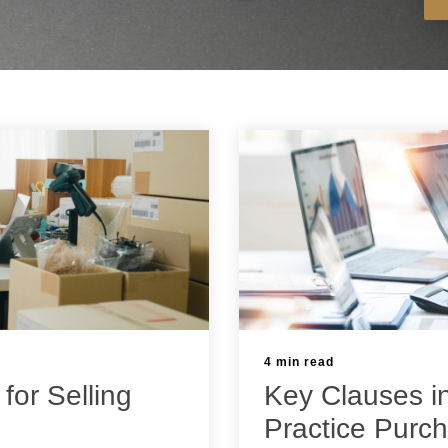
4 min read
 for Selling
Key Clauses i
Practice Purc