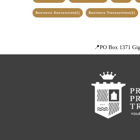
Business Succession
(1)
Business Transactions
(1)
📍
PO Box 1371 Gig