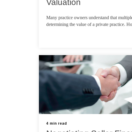
Valuation
Apr 13, 2026
Many practice owners understand that multiple
determining the value of a private practice. Ho
4 min read