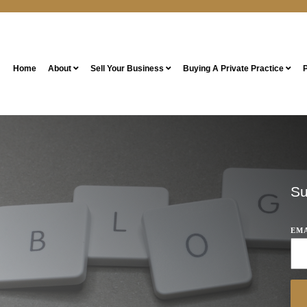
Home
About
Sell Your Business
Buying A Private Practice
P
Su
EM