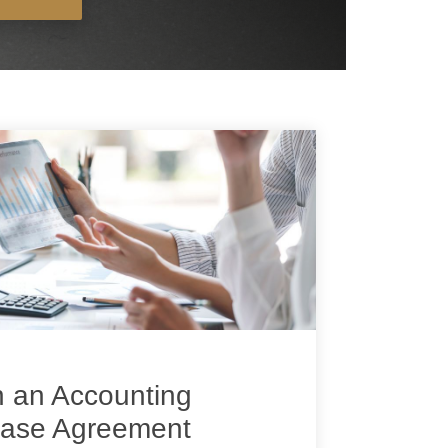
n an Accounting
hase Agreement