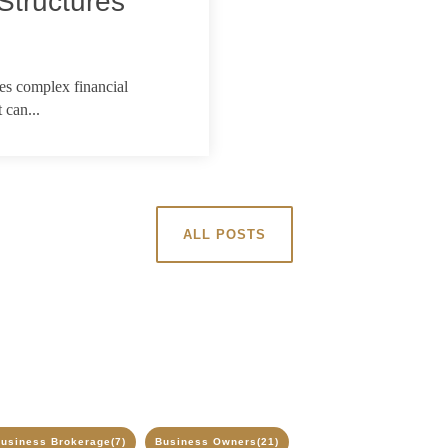
Structures
ves complex financial
 can...
ALL POSTS
usiness Brokerage
(7)
Business Owners
(21)