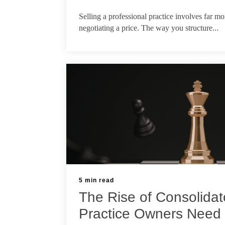
Jul 21, 2026
Selling a professional practice involves far m
negotiating a price. The way you structure...
5 min read
The Rise of Consolidat
Practice Owners Need