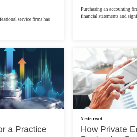
May 6, 2026
Purchasing an accounting fir
financial statements and sign
fessional service firms has
3 min read
or a Practice
How Private Eq