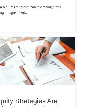
m requires far more than reviewing a few
ing an agreement....
uity Strategies Are