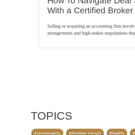
How To Navigate Deal 
With a Certified Broker
Feb 18, 2026
Selling or acquiring an accounting firm invol
arrangements and high-stakes negotiations that
TOPICS
Accounting
(11)
Affordable Care
(1)
Blog
(30)
B