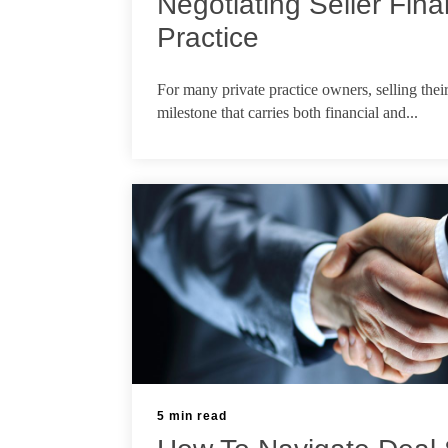
Negotiating Seller Fina
Practice
Feb 26, 2026
For many private practice owners, selling thei
milestone that carries both financial and...
5 min read