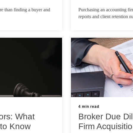
Jun 17, 2026
ore than finding a buyer and
Purchasing an accounting fi
reports and client retention 
4 min read
ors: What
Broker Due Dil
 to Know
Firm Acquisiti