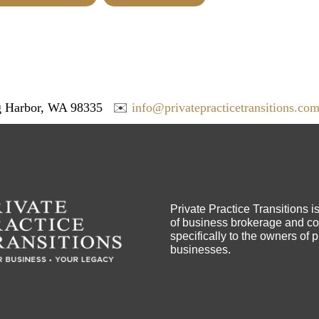
 Harbor, WA 98335
✉️
info@privatepracticetransitions.co
Private Practice Transitions i
of business brokerage and con
specifically to the owners of 
businesses.