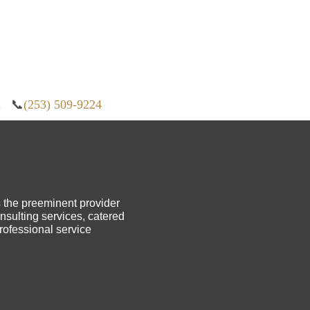
m
📞
(253) 509-9224
s the preeminent provider
sulting services, catered
professional service