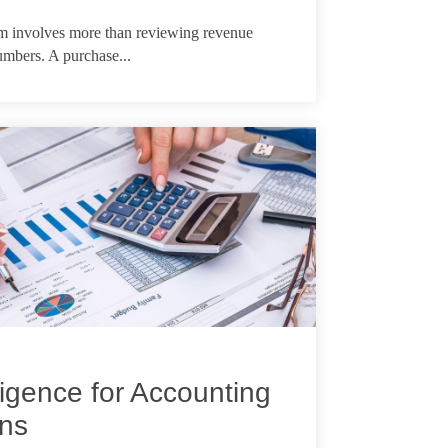
rm involves more than reviewing revenue
numbers. A purchase...
igence for Accounting
ons