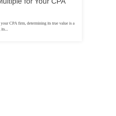
Multiple for Your CPA
 your CPA firm, determining its true value is a
its...