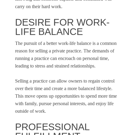
carry on their hard work.
DESIRE FOR WORK-
LIFE BALANCE
The pursuit of a better work-life balance is a common
reason for selling a private practice. The demands of
running a practice can encroach on personal time,
leading to stress and strained relationships.
Selling a practice can allow owners to regain control
over their time and create a more balanced lifestyle.
This move opens up opportunities to spend more time
with family, pursue personal interests, and enjoy life
outside of work.
PROFESSIONAL