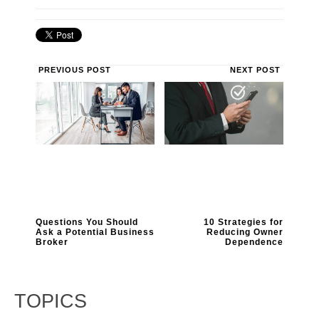
PREVIOUS POST
NEXT POST
Questions You Should
10 Strategies for
Ask a Potential Business
Reducing Owner
Broker
Dependence
TOPICS