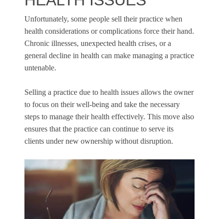
HEALTH ISSUES
Unfortunately, some people sell their practice when
health considerations or complications force their hand.
Chronic illnesses, unexpected health crises, or a
general decline in health can make managing a practice
untenable.
Selling a practice due to health issues allows the owner
to focus on their well-being and take the necessary
steps to manage their health effectively. This move also
ensures that the practice can continue to serve its
clients under new ownership without disruption.