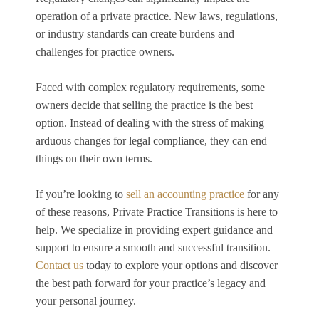
operation of a private practice. New laws, regulations,
or industry standards can create burdens and
challenges for practice owners.
Faced with complex regulatory requirements, some
owners decide that selling the practice is the best
option. Instead of dealing with the stress of making
arduous changes for legal compliance, they can end
things on their own terms.
If you’re looking to
sell an accounting practice
for any
of these reasons, Private Practice Transitions is here to
help. We specialize in providing expert guidance and
support to ensure a smooth and successful transition.
Contact us
today to explore your options and discover
the best path forward for your practice’s legacy and
your personal journey.