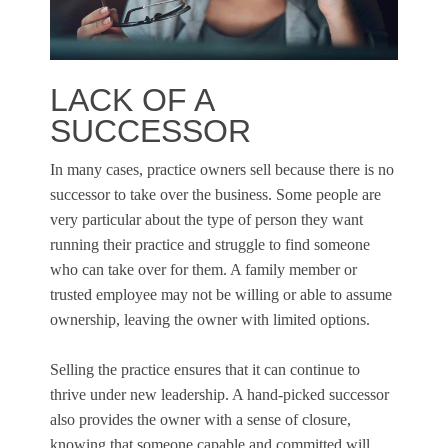
LACK OF A
SUCCESSOR
In many cases, practice owners sell because there is no
successor to take over the business. Some people are
very particular about the type of person they want
running their practice and struggle to find someone
who can take over for them. A family member or
trusted employee may not be willing or able to assume
ownership, leaving the owner with limited options.
Selling the practice ensures that it can continue to
thrive under new leadership. A hand-picked successor
also provides the owner with a sense of closure,
knowing that someone capable and committed will