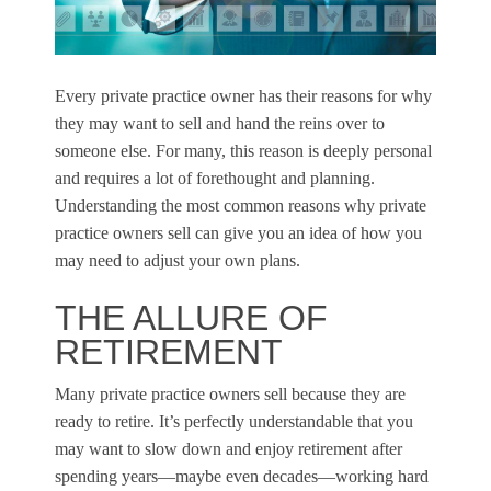
Every private practice owner has their reasons for why
they may want to sell and hand the reins over to
someone else. For many, this reason is deeply personal
and requires a lot of forethought and planning.
Understanding the most common reasons why private
practice owners sell can give you an idea of how you
may need to adjust your own plans.
THE ALLURE OF
RETIREMENT
Many private practice owners sell because they are
ready to retire. It’s perfectly understandable that you
may want to slow down and enjoy retirement after
spending years—maybe even decades—working hard