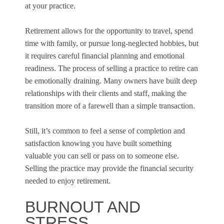
at your practice.
Retirement allows for the opportunity to travel, spend
time with family, or pursue long-neglected hobbies, but
it requires careful financial planning and emotional
readiness. The process of selling a practice to retire can
be emotionally draining. Many owners have built deep
relationships with their clients and staff, making the
transition more of a farewell than a simple transaction.
Still, it’s common to feel a sense of completion and
satisfaction knowing you have built something
valuable you can sell or pass on to someone else.
Selling the practice may provide the financial security
needed to enjoy retirement.
BURNOUT AND
STRESS