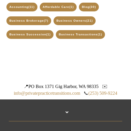
Accounting
(11)
Affordable Care
(1)
Blog
(30)
Business Brokerage
(7)
Business Owners
(21)
Business Succession
(1)
Business Transactions
(1)
📍
PO Box 1371 Gig Harbor, WA 98335
✉️
info@privatepracticetransitions.com
📞
(253) 509-9224