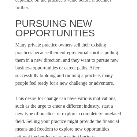
further.
PURSUING NEW
OPPORTUNITIES
Many private practice owners sell their existing
practices because their entrepreneurial spirit is pulling
them in a new direction, and they want to pursue new
business opportunities or career paths. After
successfully building and running a practice, many
people feel ready for a new challenge or adventure.
This desire for change can have various motivations,
such as the urge to enter a different industry, start a
new type of practice, or explore a completely unrelated
field. Selling your practice might provide the financial
means and freedom to explore new opportunities
without the burden of an existing business.