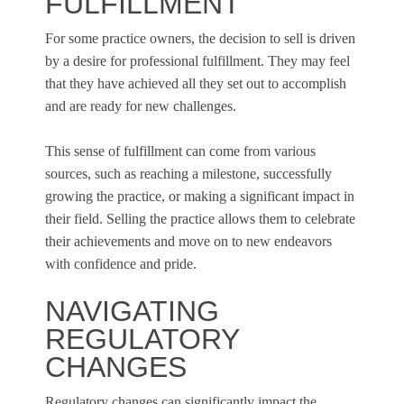
FULFILLMENT
For some practice owners, the decision to sell is driven
by a desire for professional fulfillment. They may feel
that they have achieved all they set out to accomplish
and are ready for new challenges.
This sense of fulfillment can come from various
sources, such as reaching a milestone, successfully
growing the practice, or making a significant impact in
their field. Selling the practice allows them to celebrate
their achievements and move on to new endeavors
with confidence and pride.
NAVIGATING
REGULATORY
CHANGES
Regulatory changes can significantly impact the