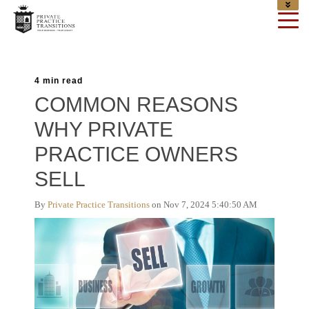
4 min read
COMMON REASONS
WHY PRIVATE
PRACTICE OWNERS
SELL
By
Private Practice Transitions
on Nov 7, 2024 5:40:50 AM