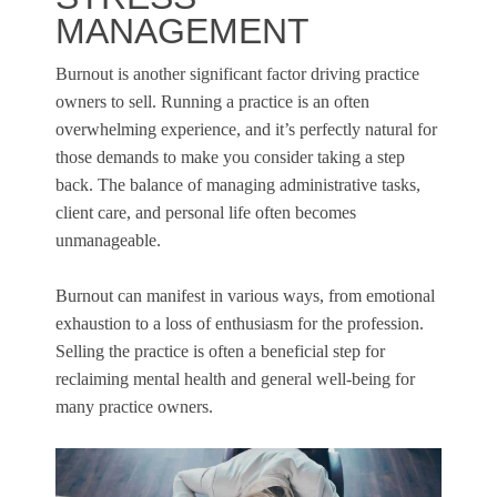
MANAGEMENT
Burnout is another significant factor driving practice
owners to sell. Running a practice is an often
overwhelming experience, and it’s perfectly natural for
those demands to make you consider taking a step
back. The balance of managing administrative tasks,
client care, and personal life often becomes
unmanageable.
Burnout can manifest in various ways, from emotional
exhaustion to a loss of enthusiasm for the profession.
Selling the practice is often a beneficial step for
reclaiming mental health and general well-being for
many practice owners.