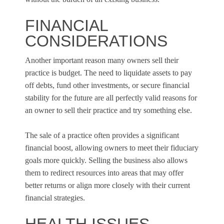
FINANCIAL
CONSIDERATIONS
Another important reason many owners sell their
practice is budget. The need to liquidate assets to pay
off debts, fund other investments, or secure financial
stability for the future are all perfectly valid reasons for
an owner to sell their practice and try something else.
The sale of a practice often provides a significant
financial boost, allowing owners to meet their fiduciary
goals more quickly. Selling the business also allows
them to redirect resources into areas that may offer
better returns or align more closely with their current
financial strategies.