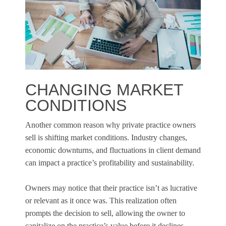
CHANGING MARKET
CONDITIONS
Another common reason why private practice owners
sell is shifting market conditions. Industry changes,
economic downturns, and fluctuations in client demand
can impact a practice’s profitability and sustainability.
Owners may notice that their practice isn’t as lucrative
or relevant as it once was. This realization often
prompts the decision to sell, allowing the owner to
capitalize on the practice’s value before it declines