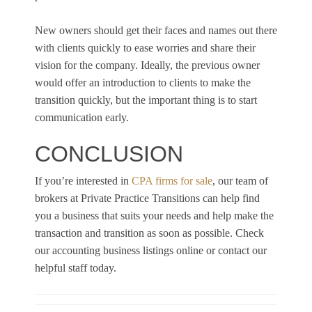
New owners should get their faces and names out there
with clients quickly to ease worries and share their
vision for the company. Ideally, the previous owner
would offer an introduction to clients to make the
transition quickly, but the important thing is to start
communication early.
CONCLUSION
If you’re interested in
CPA firms for sale
, our team of
brokers at Private Practice Transitions can help find
you a business that suits your needs and help make the
transaction and transition as soon as possible. Check
our accounting business listings online or contact our
helpful staff today.