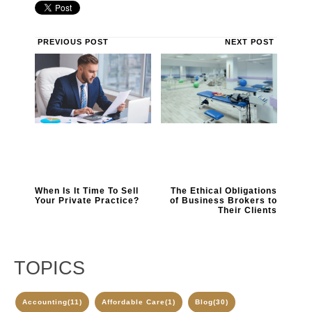
PREVIOUS POST
NEXT POST
When Is It Time To Sell
The Ethical Obligations
Your Private Practice?
of Business Brokers to
Their Clients
TOPICS
Accounting
(11)
Affordable Care
(1)
Blog
(30)