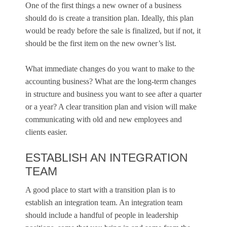
One of the first things a new owner of a business
should do is create a transition plan. Ideally, this plan
would be ready before the sale is finalized, but if not, it
should be the first item on the new owner’s list.
What immediate changes do you want to make to the
accounting business? What are the long-term changes
in structure and business you want to see after a quarter
or a year? A clear transition plan and vision will make
communicating with old and new employees and
clients easier.
ESTABLISH AN INTEGRATION
TEAM
A good place to start with a transition plan is to
establish an integration team. An integration team
should include a handful of people in leadership