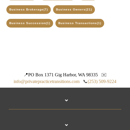
Business Brokerage
(7)
Business Owners
(21)
Business Succession
(1)
Business Transactions
(1)
📍
PO Box 1371 Gig Harbor, WA 98335
✉️
info@privatepracticetransitions.com
📞
(253) 509-9224