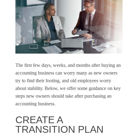
The first few days, weeks, and months after buying an
accounting business can worry many as new owners
try to find their footing, and old employees worry
about stability. Below, we offer some guidance on key
steps new owners should take after purchasing an
accounting business.
CREATE A
TRANSITION PLAN