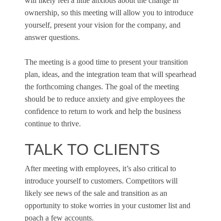
will likely feel a little anxious about the change in
ownership, so this meeting will allow you to introduce
yourself, present your vision for the company, and
answer questions.
The meeting is a good time to present your transition
plan, ideas, and the integration team that will spearhead
the forthcoming changes. The goal of the meeting
should be to reduce anxiety and give employees the
confidence to return to work and help the business
continue to thrive.
TALK TO CLIENTS
After meeting with employees, it’s also critical to
introduce yourself to customers. Competitors will
likely see news of the sale and transition as an
opportunity to stoke worries in your customer list and
poach a few accounts.