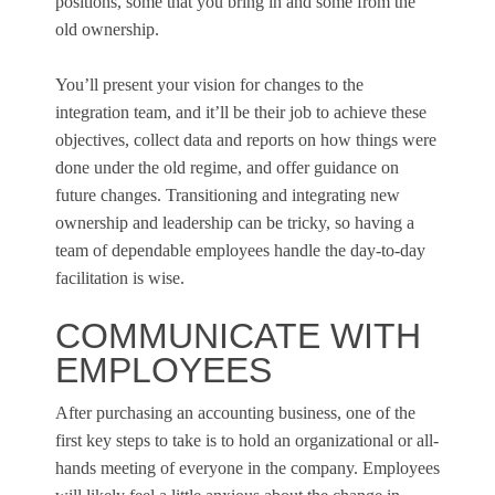
positions, some that you bring in and some from the
old ownership.
You’ll present your vision for changes to the
integration team, and it’ll be their job to achieve these
objectives, collect data and reports on how things were
done under the old regime, and offer guidance on
future changes. Transitioning and integrating new
ownership and leadership can be tricky, so having a
team of dependable employees handle the day-to-day
facilitation is wise.
COMMUNICATE WITH
EMPLOYEES
After purchasing an accounting business, one of the
first key steps to take is to hold an organizational or all-
hands meeting of everyone in the company. Employees