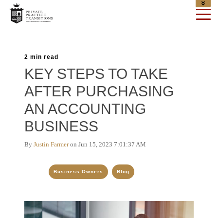
2 min read
KEY STEPS TO TAKE
AFTER PURCHASING
AN ACCOUNTING
BUSINESS
By
Justin Farmer
on Jun 15, 2023 7:01:37 AM
Topics:
Business Owners
Blog