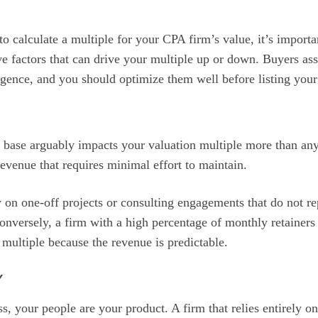
calculate a multiple for your CPA firm’s value, it’s importa
ive factors that can drive your multiple up or down. Buyers as
igence, and you should optimize them well before listing your 
t base arguably impacts your valuation multiple more than any
evenue that requires minimal effort to maintain.
ly on one-off projects or consulting engagements that do not r
nversely, a firm with a high percentage of monthly retainers
ultiple because the revenue is predictable.
Y
ss, your people are your product. A firm that relies entirely 