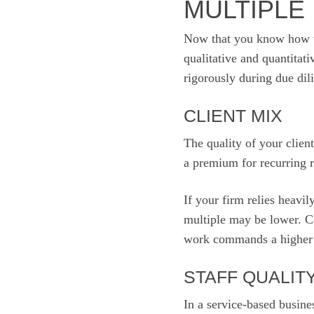
MULTIPLE
Now that you know how to 
qualitative and quantitat
rigorously during due dil
CLIENT MIX
The quality of your clien
a premium for recurring r
If your firm relies heavi
multiple may be lower. Co
work commands a higher m
STAFF QUALIT
In a service-based busine