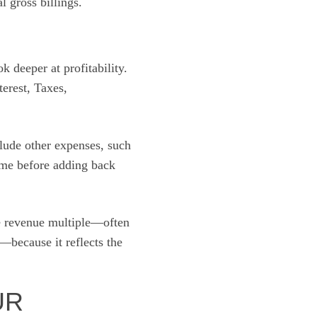
 gross billings.
 deeper at profitability.
terest, Taxes,
lude other expenses, such
me before adding back
the revenue multiple—often
m—because it reflects the
UR