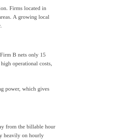
ion. Firms located in
reas. A growing local
.
d Firm B nets only 15
high operational costs,
ing power, which gives
ay from the billable hour
y heavily on hourly