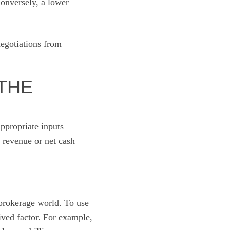
Conversely, a lower
negotiations from
THE
appropriate inputs
 revenue or net cash
brokerage world. To use
ived factor. For example,