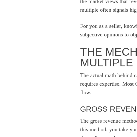
the market views that rev
multiple often signals hig
For you as a seller, know
subjective opinions to obj
THE MECH
MULTIPLE
The actual math behind ca
requires expertise. Most 
flow.
GROSS REVEN
The gross revenue method
this method, you take you