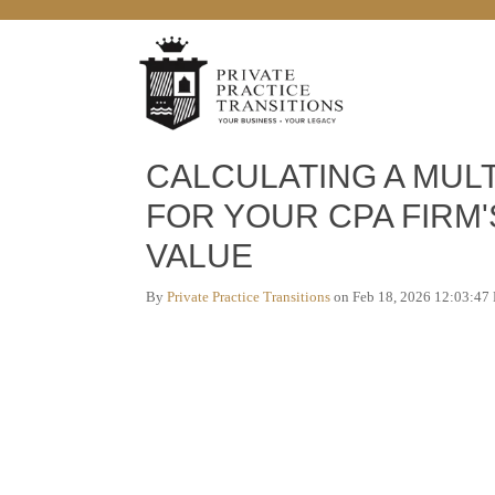
5 min read
CALCULATING A MULT
FOR YOUR CPA FIRM'
VALUE
By
Private Practice Transitions
on Feb 18, 2026 12:03:47