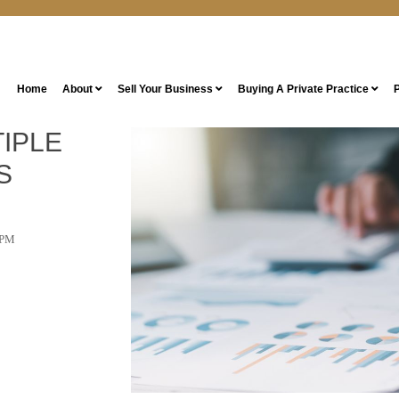
Home
About
Sell Your Business
Buying A Private Practice
P
IPLE
S
 PM