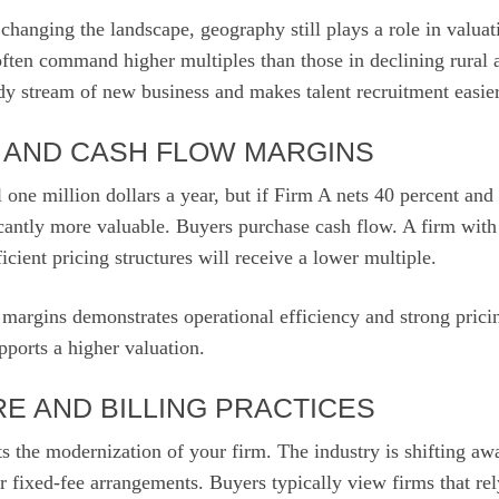
hanging the landscape, geography still plays a role in valuat
ten command higher multiples than those in declining rural a
dy stream of new business and makes talent recruitment easier
Y AND CASH FLOW MARGINS
 one million dollars a year, but if Firm A nets 40 percent an
icantly more valuable. Buyers purchase cash flow. A firm with 
icient pricing structures will receive a lower multiple.
 margins demonstrates operational efficiency and strong pric
ports a higher valuation.
E AND BILLING PRACTICES
ts the modernization of your firm. The industry is shifting aw
 fixed-fee arrangements. Buyers typically view firms that rel