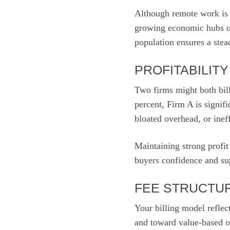
Although remote work is c
growing economic hubs of
population ensures a stea
PROFITABILIT
Two firms might both bill
percent, Firm A is signif
bloated overhead, or ineff
Maintaining strong profit
buyers confidence and sup
FEE STRUCTUR
Your billing model reflec
and toward value-based or