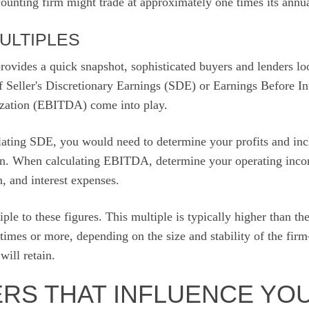
ounting firm might trade at approximately one times its annual
ULTIPLES
ovides a quick snapshot, sophisticated buyers and lenders look
f Seller's Discretionary Earnings (SDE) or Earnings Before In
ization (EBITDA) come into play.
ating SDE, you would need to determine your profits and inc
n. When calculating EBITDA, determine your operating inco
n, and interest expenses.
ple to these figures. This multiple is typically higher than 
 times or more, depending on the size and stability of the fir
ill retain.
ERS THAT INFLUENCE YO