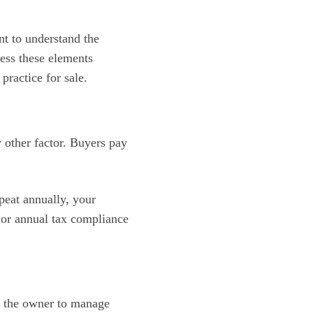
nt to understand the
sess these elements
practice for sale.
 other factor. Buyers pay
epeat annually, your
 or annual tax compliance
on the owner to manage