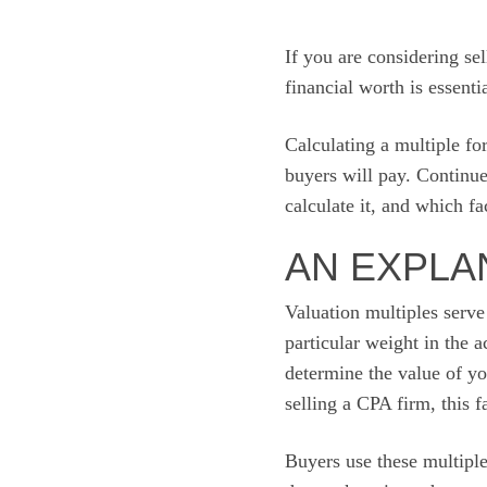
If you are considering sel
financial worth is essentia
Calculating a multiple fo
buyers will pay. Continu
calculate it, and which f
AN EXPLA
Valuation multiples serve
particular weight in the a
determine the value of you
selling a CPA firm, this 
Buyers use these multiples