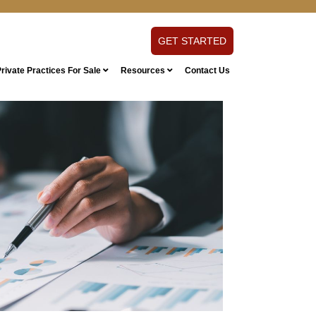
GET STARTED
rivate Practices For Sale
Resources
Contact Us