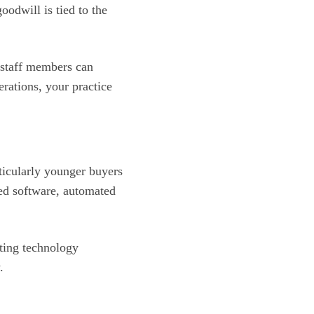
oodwill is tied to the
 staff members can
rations, your practice
ticularly younger buyers
sed software, automated
ating technology
.