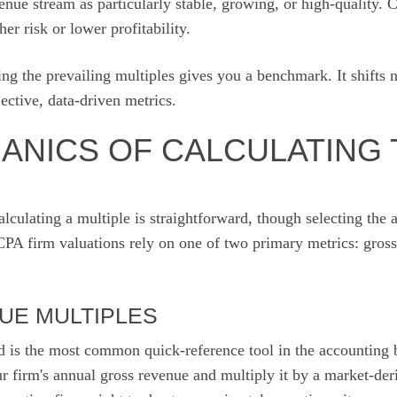
enue stream as particularly stable, growing, or high-quality. 
her risk or lower profitability.
ing the prevailing multiples gives you a benchmark. It shifts 
ective, data-driven metrics.
ANICS OF CALCULATING 
lculating a multiple is straightforward, though selecting the 
CPA firm valuations rely on one of two primary metrics: gross
UE MULTIPLES
 is the most common quick-reference tool in the accounting 
r firm's annual gross revenue and multiply it by a market-der