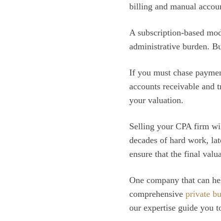
billing and manual account
A subscription-based mode
administrative burden. Bu
If you must chase paymen
accounts receivable and t
your valuation.
Selling your CPA firm will
decades of hard work, lat
ensure that the final valu
One company that can help
comprehensive
private b
our expertise guide you t