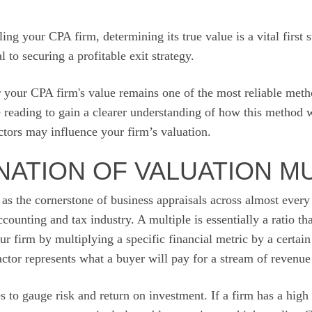
ling your CPA firm, determining its true value is a vital first 
l to securing a profitable exit strategy.
r your CPA firm's value remains one of the most reliable meth
e reading to gain a clearer understanding of how this method
actors may influence your firm’s valuation.
NATION OF VALUATION M
 as the cornerstone of business appraisals across almost every 
ccounting and tax industry. A multiple is essentially a ratio th
r firm by multiplying a specific financial metric by a certain 
factor represents what a buyer will pay for a stream of revenue
 to gauge risk and return on investment. If a firm has a high m