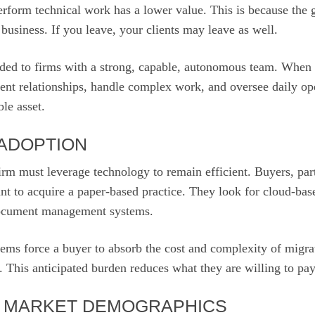
perform technical work has a lower value. This is because the g
 business. If you leave, your clients may leave as well.
rded to firms with a strong, capable, autonomous team. When
nt relationships, handle complex work, and oversee daily ope
le asset.
ADOPTION
rm must leverage technology to remain efficient. Buyers, par
ant to acquire a paper-based practice. They look for cloud-ba
document management systems.
tems force a buyer to absorb the cost and complexity of migr
. This anticipated burden reduces what they are willing to pay
D MARKET DEMOGRAPHICS