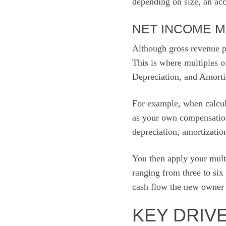
depending on size, an acc
NET INCOME M
Although gross revenue pr
This is where multiples o
Depreciation, and Amort
For example, when calcul
as your own compensatio
depreciation, amortizatio
You then apply your multi
ranging from three to six
cash flow the new owner w
KEY DRIV