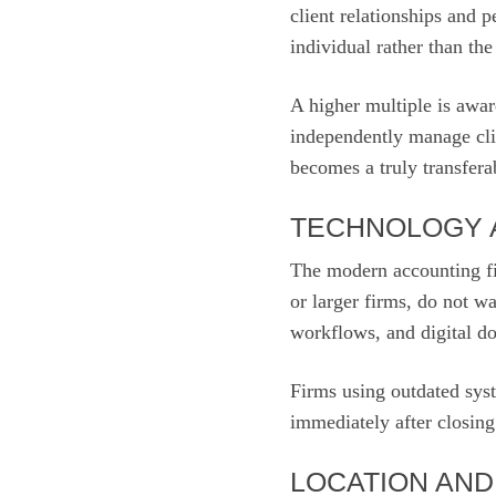
client relationships and 
individual rather than the
A higher multiple is awa
independently manage clie
becomes a truly transferab
TECHNOLOGY 
The modern accounting fi
or larger firms, do not w
workflows, and digital 
Firms using outdated sys
immediately after closing
LOCATION AN