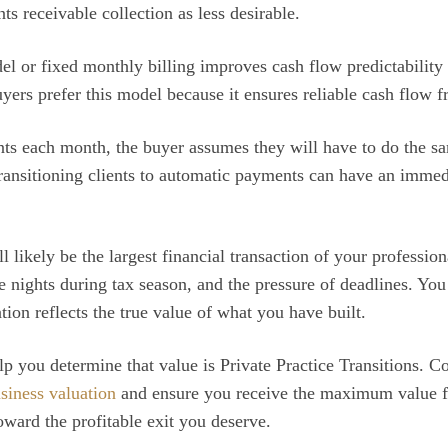
s receivable collection as less desirable.
l or fixed monthly billing improves cash flow predictability
yers prefer this model because it ensures reliable cash flow 
ts each month, the buyer assumes they will have to do the s
ransitioning clients to automatic payments can have an immedi
 likely be the largest financial transaction of your professiona
e nights during tax season, and the pressure of deadlines. You 
ation reflects the true value of what you have built.
 you determine that value is Private Practice Transitions. Co
usiness valuation
and ensure you receive the maximum value f
oward the profitable exit you deserve.