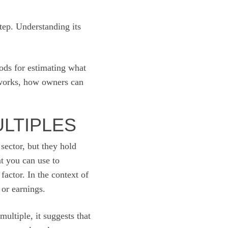
step. Understanding its
ods for estimating what
 works, how owners can
ULTIPLES
sector, but they hold
at you can use to
factor. In the context of
 or earnings.
ultiple, it suggests that