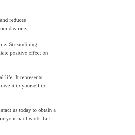
 and reduces
from day one.
ame. Streamlining
ate positive effect on
l life. It represents
owe it to yourself to
ntact us today to obtain a
or your hard work. Let